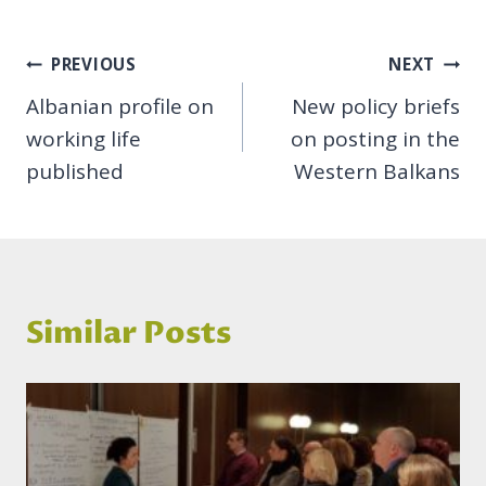
Post
PREVIOUS
NEXT
Albanian profile on
New policy briefs
navigation
working life
on posting in the
published
Western Balkans
Similar Posts