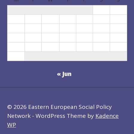
1
2
3
4
5
6
7
8
9
10
11
12
13
14
15
16
17
18
19
20
21
22
23
24
25
26
27
28
29
30
31
« Jun
© 2026 Eastern European Social Policy
Network - WordPress Theme by
Kadence
WP