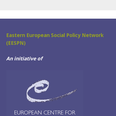
Eastern European Social Policy Network
(EESPN)
An initiative of