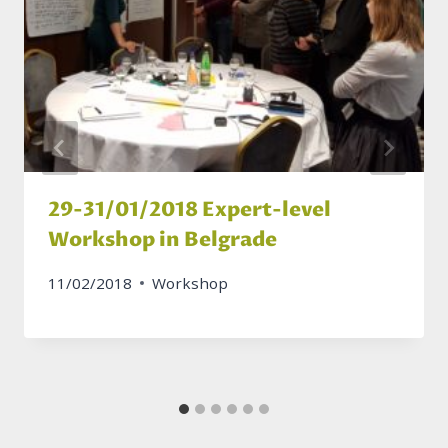
29-31/01/2018 Expert-level
Workshop in Belgrade
11/02/2018
Workshop