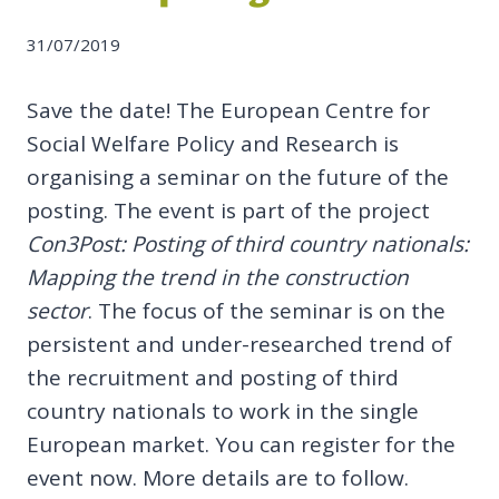
31/07/2019
Save the date! The European Centre for
Social Welfare Policy and Research is
organising a seminar on the future of the
posting. The event is part of the project
Con3Post: Posting of third country nationals:
Mapping the trend in the construction
sector
. The focus of the seminar is on the
persistent and under-researched trend of
the recruitment and posting of third
country nationals to work in the single
European market. You can register for the
event now. More details are to follow.