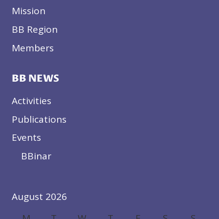
Mission
BB Region
Members
BB NEWS
Activities
Publications
Events
BBinar
August 2026
M
T
W
T
F
S
S