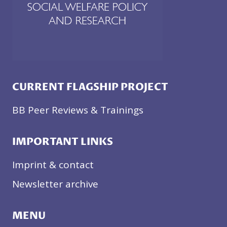
CURRENT FLAGSHIP PROJECT
BB Peer Reviews & Trainings
IMPORTANT LINKS
Imprint & contact
Newsletter archive
MENU