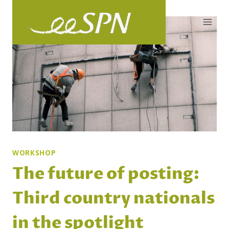
Skip
to
content
WORKSHOP
The future of posting:
Third country nationals
in the spotlight