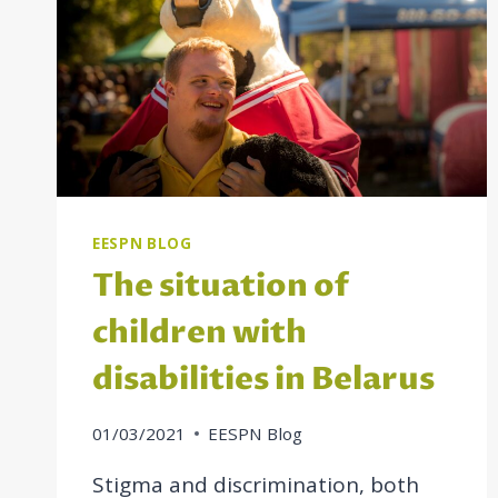
EESPN BLOG
The situation of
children with
disabilities in Belarus
01/03/2021
EESPN Blog
Stigma and discrimination, both