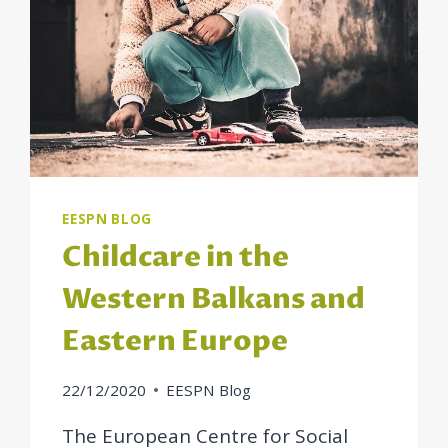
EESPN BLOG
Childcare in the
Western Balkans and
Eastern Europe
22/12/2020
EESPN Blog
The European Centre for Social