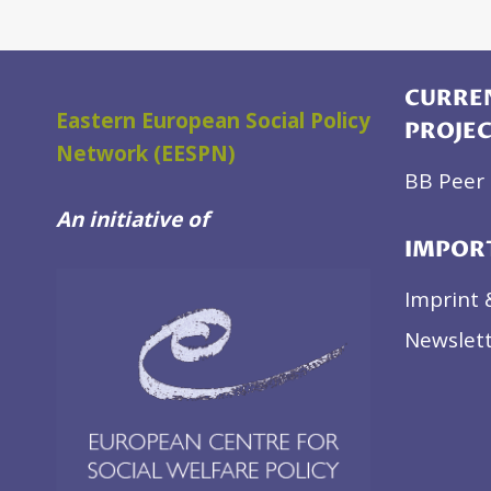
BELARUS
CURREN
Eastern European Social Policy
PROJE
Network (EESPN)
BB Peer 
An initiative of
IMPOR
Imprint 
Newslett