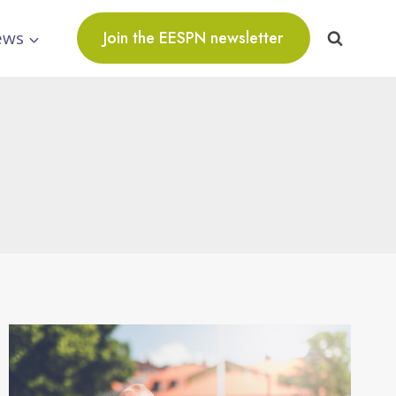
ews
Join the EESPN newsletter