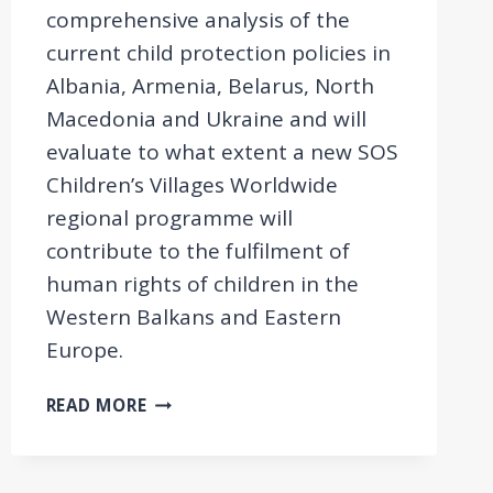
comprehensive analysis of the
current child protection policies in
Albania, Armenia, Belarus, North
Macedonia and Ukraine and will
evaluate to what extent a new SOS
Children’s Villages Worldwide
regional programme will
contribute to the fulfilment of
human rights of children in the
Western Balkans and Eastern
Europe.
FEASIBILITY
READ MORE
STUDY
ON
REFORMING