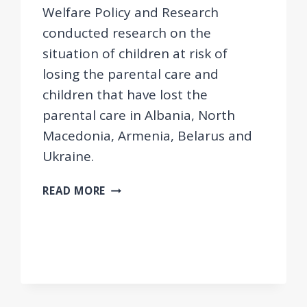
Welfare Policy and Research
conducted research on the
situation of children at risk of
losing the parental care and
children that have lost the
parental care in Albania, North
Macedonia, Armenia, Belarus and
Ukraine.
CHILDCARE
READ MORE
IN
THE
WESTERN
BALKANS
AND
EASTERN
EUROPE