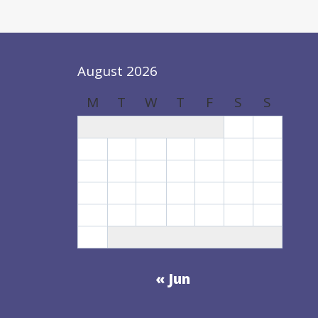
CHILD
CARE
SYSTEM
August 2026
M
T
W
T
F
S
S
1
2
3
4
5
6
7
8
9
10
11
12
13
14
15
16
17
18
19
20
21
22
23
24
25
26
27
28
29
30
31
« Jun