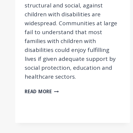
structural and social, against
children with disabilities are
widespread. Communities at large
fail to understand that most
families with children with
disabilities could enjoy fulfilling
lives if given adequate support by
social protection, education and
healthcare sectors.
THE
READ MORE
SITUATION
OF
CHILDREN
WITH
DISABILITIES
IN