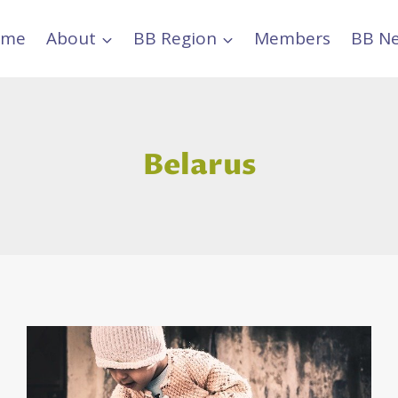
ome
About
BB Region
Members
BB N
Belarus