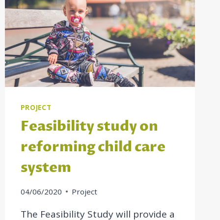
PROJECT
Feasibility study on
reforming child care
system
04/06/2020
Project
The Feasibility Study will provide a