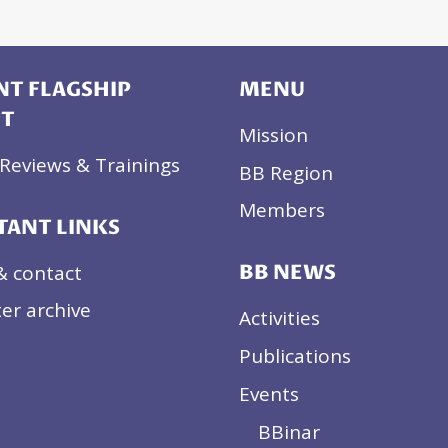
T FLAGSHIP
MENU
CT
Mission
Reviews & Trainings
BB Region
Members
TANT LINKS
& contact
BB NEWS
er archive
Activities
Publications
Events
BBinar