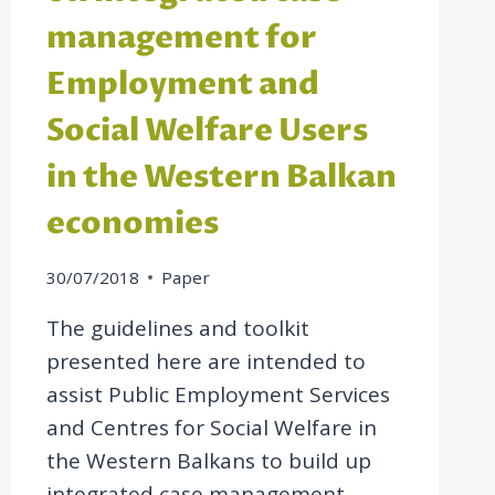
management for
Employment and
Social Welfare Users
in the Western Balkan
economies
30/07/2018
Paper
The guidelines and toolkit
presented here are intended to
assist Public Employment Services
and Centres for Social Welfare in
the Western Balkans to build up
integrated case management