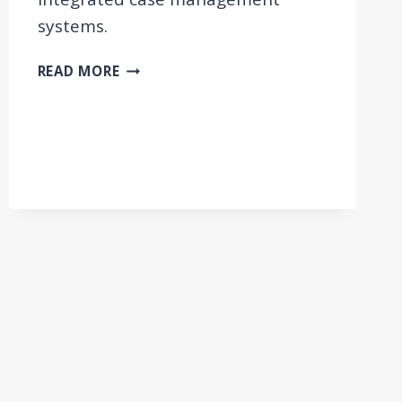
systems.
GUIDELINES
READ MORE
AND
TOOLKIT
ON
INTEGRATED
CASE
MANAGEMENT
FOR
EMPLOYMENT
AND
SOCIAL
WELFARE
USERS
IN
THE
WESTERN