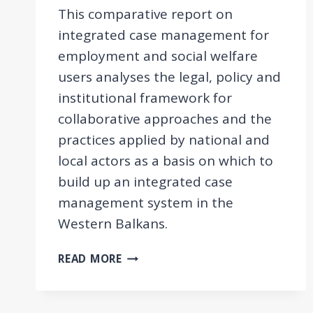
This comparative report on
integrated case management for
employment and social welfare
users analyses the legal, policy and
institutional framework for
collaborative approaches and the
practices applied by national and
local actors as a basis on which to
build up an integrated case
management system in the
Western Balkans.
COMPARATIVE
READ MORE
REPORT
ON
INTEGRATED