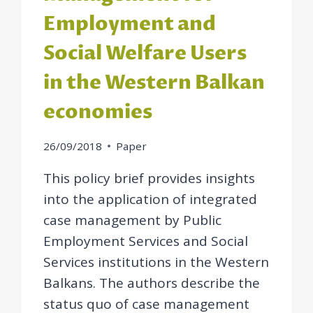
Employment and
Social Welfare Users
in the Western Balkan
economies
26/09/2018
Paper
This policy brief provides insights
into the application of integrated
case management by Public
Employment Services and Social
Services institutions in the Western
Balkans. The authors describe the
status quo of case management