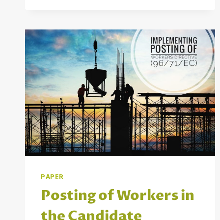
ONLINE
PLATFORM
FOR
STUDENTS
AND
PRACTITIONERS
OF
SOCIAL
WORK
IN
SERBIA
AND
THE
WIDER
REGION
PAPER
Posting of Workers in
the Candidate