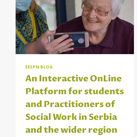
EESPN BLOG
An Interactive OnLine
Platform for students
and Practitioners of
Social Work in Serbia
and the wider region