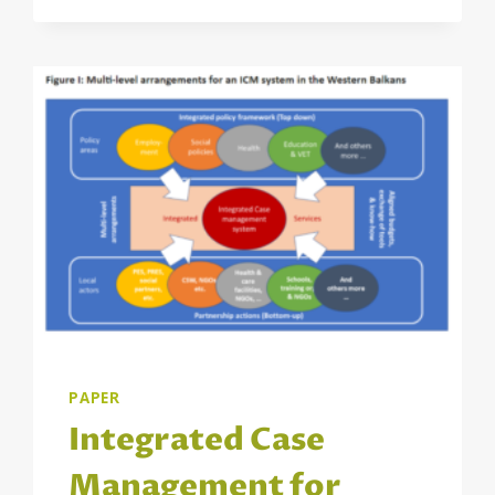
BALKANS
PUBLISHED
PAPER
Integrated Case
Management for