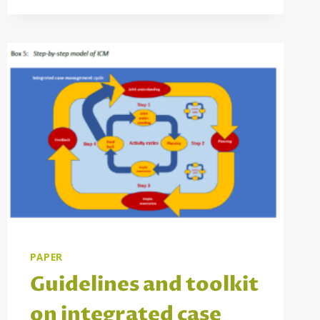
PAPER
Guidelines and toolkit
on integrated case