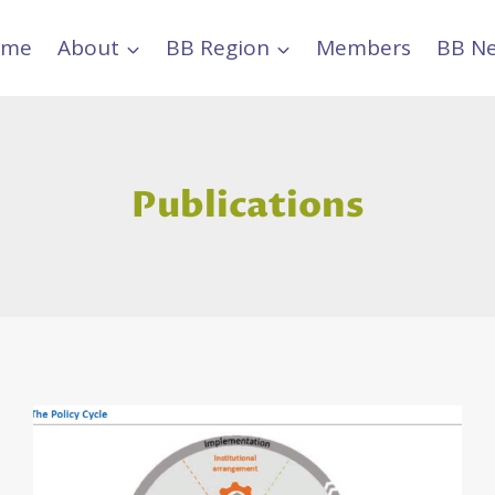
ome
About
BB Region
Members
BB N
Publications