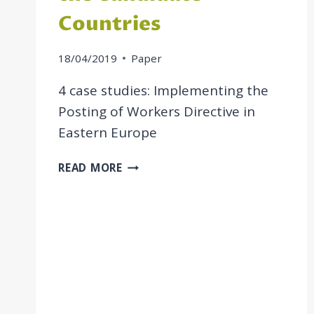
Countries
18/04/2019
Paper
4 case studies: Implementing the
Posting of Workers Directive in
Eastern Europe
POSTING
READ MORE
OF
WORKERS
IN
THE
CANDIDATE
COUNTRIES