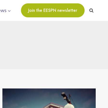
ews
Join the EESPN newsletter