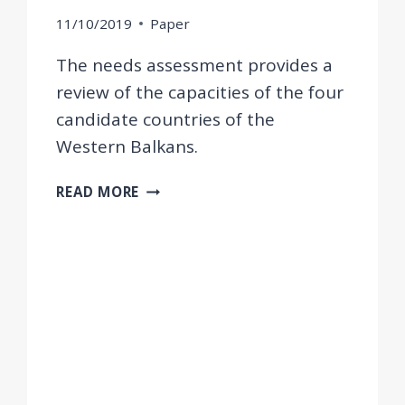
11/10/2019
Paper
The needs assessment provides a
review of the capacities of the four
candidate countries of the
Western Balkans.
NEEDS
READ MORE
ASSESSMENT
OF
THE
POSTING
OF
WORKERS
DIRECTIVE
IN
THE
WESTERN