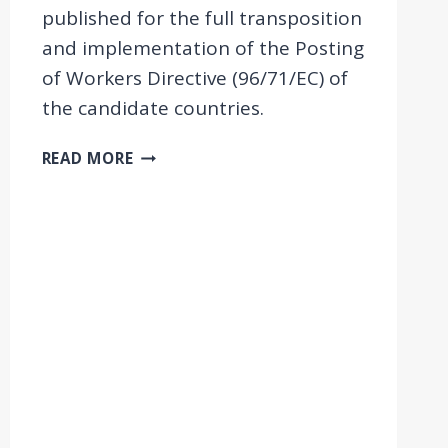
published for the full transposition
and implementation of the Posting
of Workers Directive (96/71/EC) of
the candidate countries.
NEW
READ MORE
POLICY
BRIEFS
ON
POSTING
IN
THE
WESTERN
BALKANS