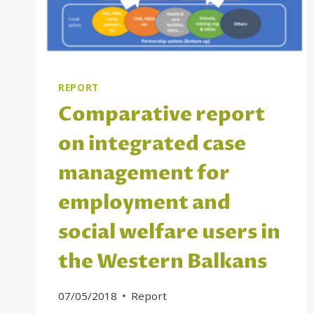
REPORT
Comparative report
on integrated case
management for
employment and
social welfare users in
the Western Balkans
07/05/2018
Report