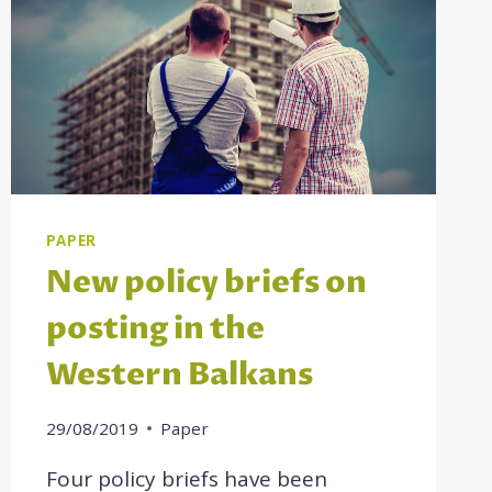
PAPER
New policy briefs on
posting in the
Western Balkans
29/08/2019
Paper
Four policy briefs have been