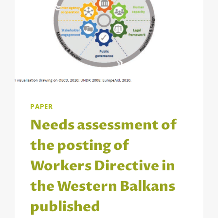
PAPER
Needs assessment of
the posting of
Workers Directive in
the Western Balkans
published