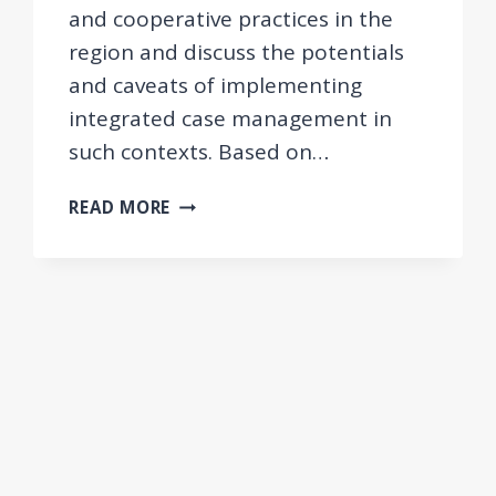
and cooperative practices in the
region and discuss the potentials
and caveats of implementing
integrated case management in
such contexts. Based on…
INTEGRATED
READ MORE
CASE
MANAGEMENT
FOR
EMPLOYMENT
AND
SOCIAL
WELFARE
USERS
IN
THE
WESTERN