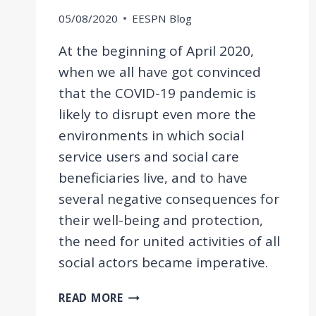
05/08/2020
EESPN Blog
At the beginning of April 2020,
when we all have got convinced
that the COVID-19 pandemic is
likely to disrupt even more the
environments in which social
service users and social care
beneficiaries live, and to have
several negative consequences for
their well-being and protection,
the need for united activities of all
social actors became imperative.
AN
READ MORE
INTERACTIVE