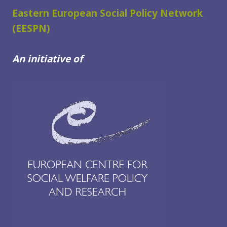
WELFARE
Eastern European Social Policy Network
USERS
(EESPN)
IN
THE
An initiative of
WESTERN
BALKANS