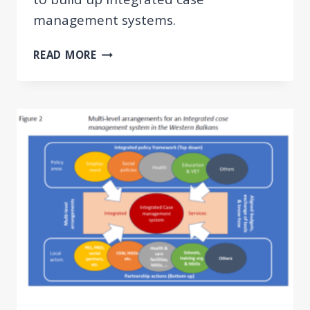
management systems.
GUIDELINES
READ MORE
AND
TOOLKIT
ON
INTEGRATED
CASE
MANAGEMENT
FOR
EMPLOYMENT
AND
SOCIAL
WELFARE
USERS
IN
THE
WESTERN