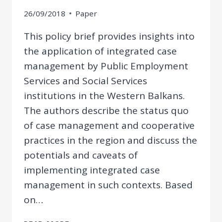
26/09/2018
Paper
This policy brief provides insights into
the application of integrated case
management by Public Employment
Services and Social Services
institutions in the Western Balkans.
The authors describe the status quo
of case management and cooperative
practices in the region and discuss the
potentials and caveats of
implementing integrated case
management in such contexts. Based
on…