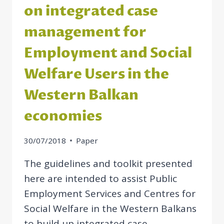
on integrated case
management for
Employment and Social
Welfare Users in the
Western Balkan
economies
30/07/2018
Paper
The guidelines and toolkit presented
here are intended to assist Public
Employment Services and Centres for
Social Welfare in the Western Balkans
to build up integrated case