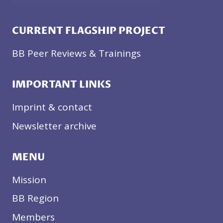
CURRENT FLAGSHIP PROJECT
BB Peer Reviews & Trainings
IMPORTANT LINKS
Imprint & contact
Newsletter archive
MENU
Mission
BB Region
Members