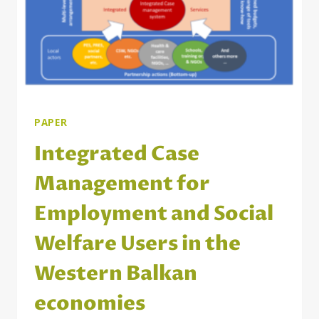
PAPER
Integrated Case
Management for
Employment and Social
Welfare Users in the
Western Balkan
economies