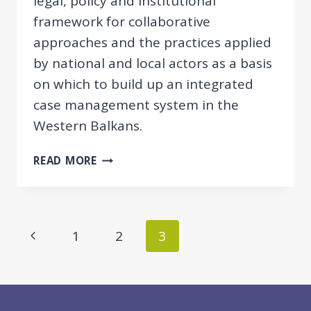
legal, policy and institutional
framework for collaborative
approaches and the practices applied
by national and local actors as a basis
on which to build up an integrated
case management system in the
Western Balkans.
COMPARATIVE
READ MORE
REPORT
ON
INTEGRATED
CASE
Page
Previous
1
2
3
MANAGEMENT
navigation
FOR
Page
EMPLOYMENT
AND
SOCIAL