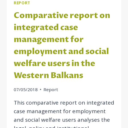
BALKAN
REPORT
ECONOMIES
Comparative report on
integrated case
management for
employment and social
welfare users in the
Western Balkans
07/05/2018
Report
This comparative report on integrated
case management for employment
and social welfare users analyses the