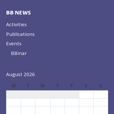
BB NEWS
Activities
Publications
Events
BBinar
August 2026
M
T
W
T
F
S
S
1
2
3
4
5
6
7
8
9
10
11
12
13
14
15
16