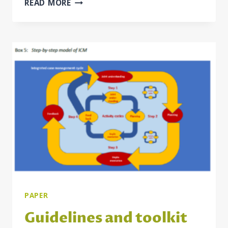
INTEGRATED
READ MORE
CASE
MANAGEMENT
FOR
EMPLOYMENT
AND
SOCIAL
WELFARE
USERS
IN
THE
WESTERN
BALKAN
ECONOMIES
PAPER
Guidelines and toolkit